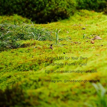
Contact Me for Your Own
Handmade Planter Pals!
Email:
sneezecoma@gmail.com
Instagram: @thedancingbrothers