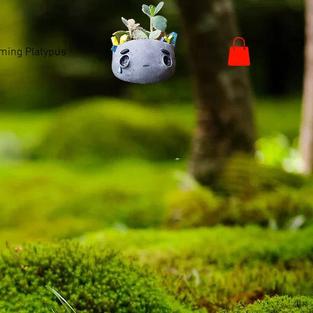
ming Platypus