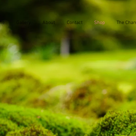
me
Gallery
About
Contact
Shop
The Char