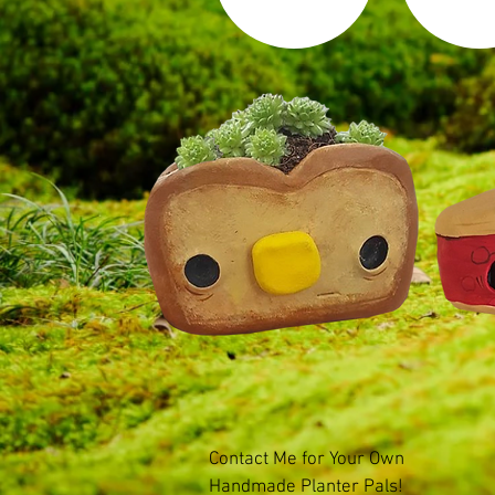
Contact Me for Your Own
Handmade Planter Pals!