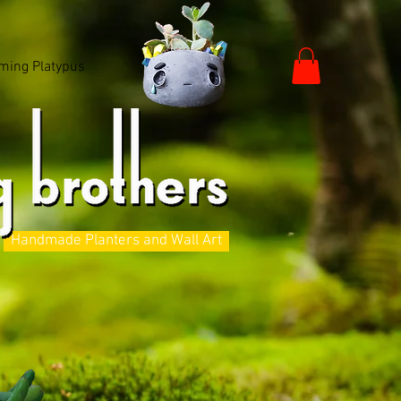
ming Platypus
Handmade Planters and Wall Art