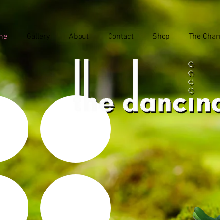
me
Gallery
About
Contact
Shop
The Char